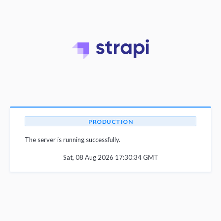
PRODUCTION
The server is running successfully.
Sat, 08 Aug 2026 17:30:34 GMT